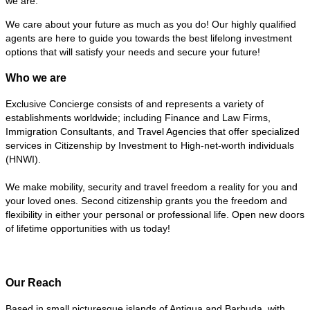
we are.”
We care about your future as much as you do! Our highly qualified
agents are here to guide you towards the best lifelong investment
options that will satisfy your needs and secure your future!
Who we are
Exclusive Concierge consists of and represents a variety of
establishments worldwide; including Finance and Law Firms,
Immigration Consultants, and Travel Agencies that offer specialized
services in Citizenship by Investment to High-net-worth individuals
(HNWI).
We make mobility, security and travel freedom a reality for you and
your loved ones. Second citizenship grants you the freedom and
flexibility in either your personal or professional life. Open new doors
of lifetime opportunities with us today!
Our Reach
Based in small picturesque islands of Antigua and Barbuda, with