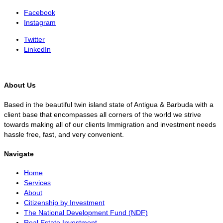
Facebook
Instagram
Twitter
LinkedIn
About Us
Based in the beautiful twin island state of Antigua & Barbuda with a
client base that encompasses all corners of the world we strive
towards making all of our clients Immigration and investment needs
hassle free, fast, and very convenient.
Navigate
Home
Services
About
Citizenship by Investment
The National Development Fund (NDF)
Real Estate Investment