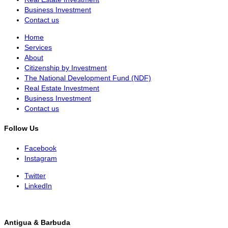
Business Investment
Contact us
Home
Services
About
Citizenship by Investment
The National Development Fund (NDF)
Real Estate Investment
Business Investment
Contact us
Follow Us
Facebook
Instagram
Twitter
LinkedIn
Antigua & Barbuda