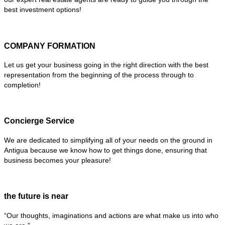
best investment options!
COMPANY FORMATION
Let us get your business going in the right direction with the best
representation from the beginning of the process through to
completion!
Concierge Service
We are dedicated to simplifying all of your needs on the ground in
Antigua because we know how to get things done, ensuring that
business becomes your pleasure!
the future is near
“Our thoughts, imaginations and actions are what make us into who