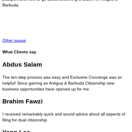
Barbuda.
Other issues
What Clients say
Abdus Salam
The ten-step process was easy and Exclusive Concierge was so
helpful! Since gaining an Antigua & Barbuda Citizenship new
business opportunities have opened up for me.
Brahim Fawzi
I received remarkably quick and sound advice about all aspects of
filing for dual citizenship.