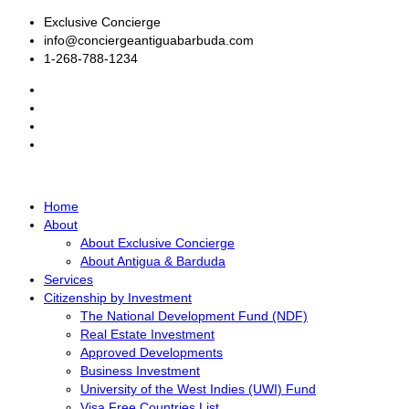
Exclusive Concierge
info@conciergeantiguabarbuda.com
1-268-788-1234
Home
About
About Exclusive Concierge
About Antigua & Barduda
Services
Citizenship by Investment
The National Development Fund (NDF)
Real Estate Investment
Approved Developments
Business Investment
University of the West Indies (UWI) Fund
Visa Free Countries List