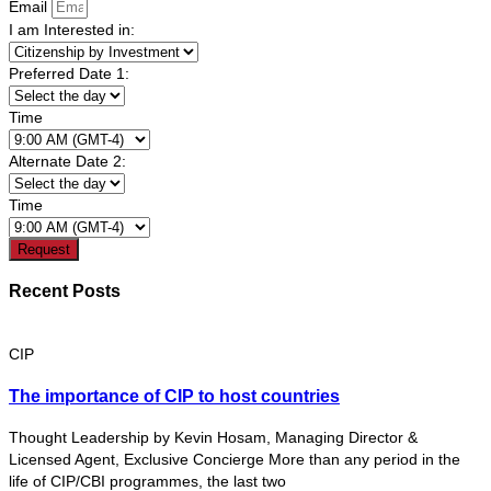
Email
I am Interested in:
Preferred Date 1:
Time
Alternate Date 2:
Time
Request
Recent Posts
CIP
The importance of CIP to host countries
Thought Leadership by Kevin Hosam, Managing Director &
Licensed Agent, Exclusive Concierge More than any period in the
life of CIP/CBI programmes, the last two