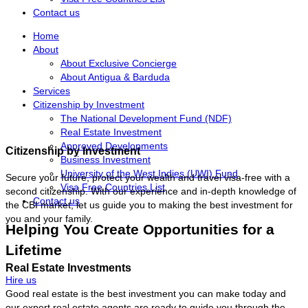
Contact us
Home
About
About Exclusive Concierge
About Antigua & Barduda
Services
Citizenship by Investment
The National Development Fund (NDF)
Real Estate Investment
Approved Developments
Citizenship by Investment
Business Investment
University of the West Indies (UWI) Fund
Secure your future, protect your wealth and travel visa-free with a
Visa Free Countries List
second citizenship. With our experience and in-depth knowledge of
Contact us
the CBI market, let us guide you to making the best investment for
you and your family.
Helping You Create Opportunities for a
Lifetime
Real Estate Investments
Hire us
Good real estate is the best investment you can make today and
our expert real estate agents are ready to guide you through the