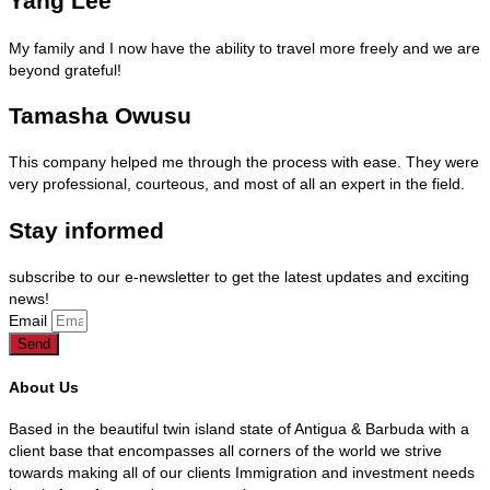
Yang Lee
My family and I now have the ability to travel more freely and we are
beyond grateful!
Tamasha Owusu
This company helped me through the process with ease. They were
very professional, courteous, and most of all an expert in the field.
Stay informed
subscribe to our e-newsletter to get the latest updates and exciting
news!
Email
Send
About Us
Based in the beautiful twin island state of Antigua & Barbuda with a
client base that encompasses all corners of the world we strive
towards making all of our clients Immigration and investment needs