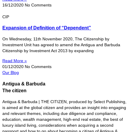
16/12/2020
No Comments
CIP
Expansion of Definition of “Dependent”
On Wednesday, 11th November 2020, The Citizenship by
Investment Unit has agreed to amend the Antigua and Barbuda
Citizenship by Investment Act 2013 by expanding
Read More »
01/12/2020
No Comments
Our Blog
Antigua & Barbuda
The citizen
Antigua & Barbuda | THE CITIZEN, produced by Select Publishing,
is aimed at the global citizen and provides an insight into engaging
and relevant themes, including due diligence and compliance,
education, wealth management, high-end real estate, the best of
luxury island living, considerations when acquiring a second
passport and how to go about becoming a citizen of Antigua &