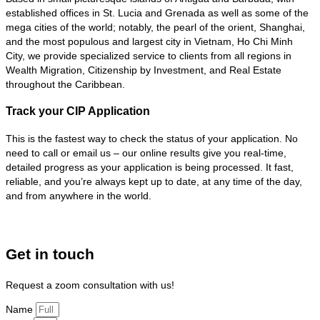
established offices in St. Lucia and Grenada as well as some of the
mega cities of the world; notably, the pearl of the orient, Shanghai,
and the most populous and largest city in Vietnam, Ho Chi Minh
City, we provide specialized service to clients from all regions in
Wealth Migration, Citizenship by Investment, and Real Estate
throughout the Caribbean.
Track your CIP Application
This is the fastest way to check the status of your application. No
need to call or email us – our online results give you real-time,
detailed progress as your application is being processed. It fast,
reliable, and you’re always kept up to date, at any time of the day,
and from anywhere in the world.
Get in touch
Request a zoom consultation with us!
Name