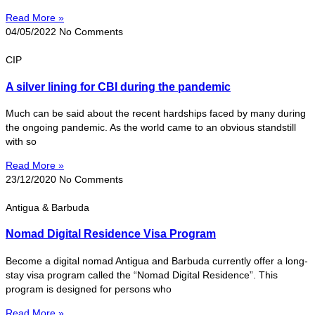
Read More »
04/05/2022
No Comments
CIP
A silver lining for CBI during the pandemic
Much can be said about the recent hardships faced by many during
the ongoing pandemic. As the world came to an obvious standstill
with so
Read More »
23/12/2020
No Comments
Antigua & Barbuda
Nomad Digital Residence Visa Program
Become a digital nomad Antigua and Barbuda currently offer a long-
stay visa program called the “Nomad Digital Residence”. This
program is designed for persons who
Read More »