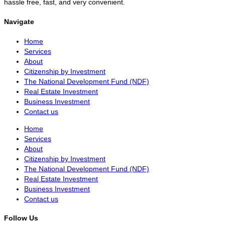
hassle free, fast, and very convenient.
Navigate
Home
Services
About
Citizenship by Investment
The National Development Fund (NDF)
Real Estate Investment
Business Investment
Contact us
Home
Services
About
Citizenship by Investment
The National Development Fund (NDF)
Real Estate Investment
Business Investment
Contact us
Follow Us