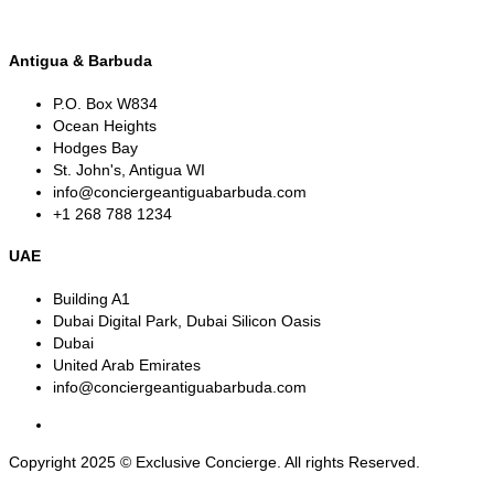
Antigua & Barbuda
P.O. Box W834
Ocean Heights
Hodges Bay
St. John's, Antigua WI
info@conciergeantiguabarbuda.com
+1 268 788 1234
UAE
Building A1
Dubai Digital Park, Dubai Silicon Oasis
Dubai
United Arab Emirates
info@conciergeantiguabarbuda.com
Copyright 2025 © Exclusive Concierge. All rights Reserved.