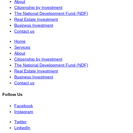
About
Citizenship by Investment
The National Development Fund (NDF)
Real Estate Investment
Business Investment
Contact us
Home
Services
About
Citizenship by Investment
The National Development Fund (NDF)
Real Estate Investment
Business Investment
Contact us
Follow Us
Facebook
Instagram
Twitter
LinkedIn