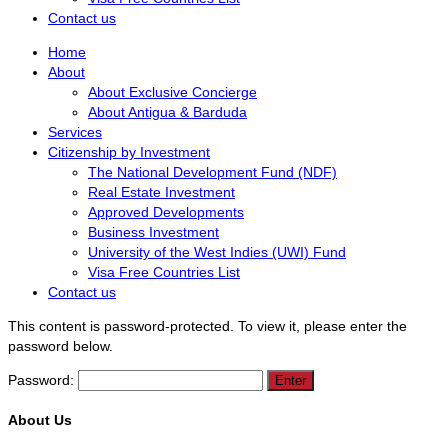
Contact us
Home
About
About Exclusive Concierge
About Antigua & Barduda
Services
Citizenship by Investment
The National Development Fund (NDF)
Real Estate Investment
Approved Developments
Business Investment
University of the West Indies (UWI) Fund
Visa Free Countries List
Contact us
This content is password-protected. To view it, please enter the
password below.
Password:
About Us