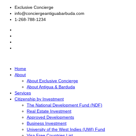
Exclusive Concierge
info@conciergeantiguabarbuda.com
1-268-788-1234
Home
About
About Exclusive Concierge
About Antigua & Barduda
Services
Citizenship by Investment
The National Development Fund (NDF)
Real Estate Investment
Approved Developments
Business Investment
University of the West Indies (UWI) Fund
Visa Free Countries List