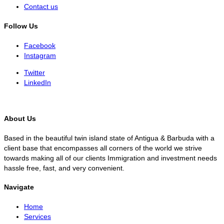
Contact us
Follow Us
Facebook
Instagram
Twitter
LinkedIn
About Us
Based in the beautiful twin island state of Antigua & Barbuda with a
client base that encompasses all corners of the world we strive
towards making all of our clients Immigration and investment needs
hassle free, fast, and very convenient.
Navigate
Home
Services