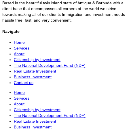
Based in the beautiful twin island state of Antigua & Barbuda with a
client base that encompasses all corners of the world we strive
towards making all of our clients Immigration and investment needs
hassle free, fast, and very convenient.
Navigate
Home
Services
About
Citizenship by Investment
The National Development Fund (NDF)
Real Estate Investment
Business Investment
Contact us
Home
Services
About
Citizenship by Investment
The National Development Fund (NDF)
Real Estate Investment
Business Investment